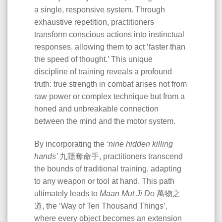
a single, responsive system. Through
exhaustive repetition, practitioners
transform conscious actions into instinctual
responses, allowing them to act ‘faster than
the speed of thought.’ This unique
discipline of training reveals a profound
truth: true strength in combat arises not from
raw power or complex technique but from a
honed and unbreakable connection
between the mind and the motor system.
By incorporating the
‘nine hidden killing
hands’
九隱奪命手, practitioners transcend
the bounds of traditional training, adapting
to any weapon or tool at hand. This path
ultimately leads to
Maan Mut Ji Do
萬物之
道, the ‘Way of Ten Thousand Things’,
where every object becomes an extension