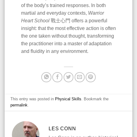
of the body’s trained responses. In both
martial and everyday contexts,
Warrior
Heart School
戰士心門 offers a powerful
insight: that the most effective action is often
the one taken without thought, transforming
the practitioner into a master of adaptation
and fluidity in any environment.
This entry was posted in
Physical Skills
. Bookmark the
permalink
.
LES CONN