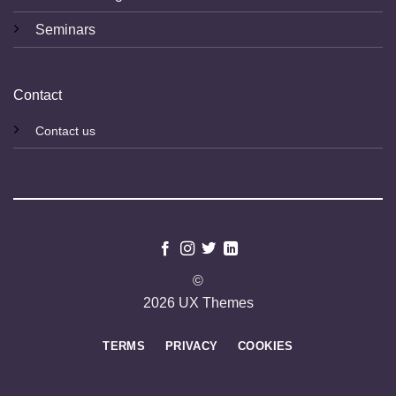
Seminars
Contact
Contact us
©
2026 UX Themes
TERMS
PRIVACY
COOKIES