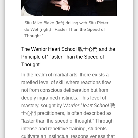
Sifu Mike Blake (left) drilling with Sifu Pieter
de Wet (right) ‘Faster Than the Speed of
Thought.’
The Warrior Heart School 戰士心門 and the
Principle of ‘Faster Than the Speed of
Thought’
In the realm of martial arts, there exists a
rarefied level of skill where reactions flow
not from conscious deliberation but from
deeply ingrained instincts. This level of
mastery, sought by
Warrior Heart School
戰
士心門 practitioners, is often described as
“faster than the speed of thought.” Through
intense and repetitive training, students
cultivate an instinctual responsiveness that