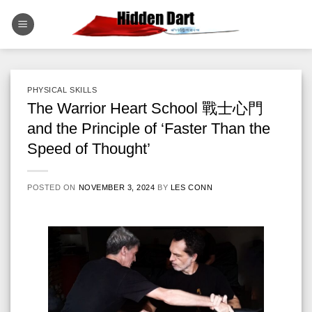
Skip
to
content
PHYSICAL SKILLS
The Warrior Heart School 戰士心門
and the Principle of ‘Faster Than the
Speed of Thought’
POSTED ON
NOVEMBER 3, 2024
BY
LES CONN