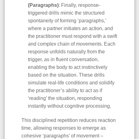
(Paragraphs)
: Finally, response-
triggered drills mimic the structured
spontaneity of forming ‘paragraphs,’
where a partner initiates an action, and
the practitioner must respond with a swift
and complex chain of movements. Each
response unfolds naturally from the
trigger, as in fluent conversation,
enabling the body to act instinctively
based on the situation. These drills
simulate real-life conditions and solidify
the practitioner’s ability to act as if
‘reading’ the situation, responding
instantly without cognitive processing.
This disciplined repetition reduces reaction
time, allowing responses to emerge as
cohesive ‘paragraphs’ of movement –