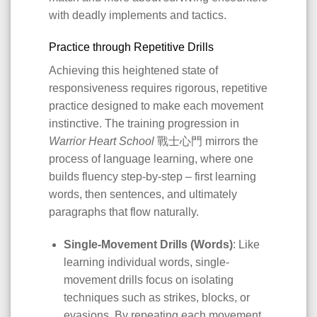
with deadly implements and tactics.
Practice through Repetitive Drills
Achieving this heightened state of
responsiveness requires rigorous, repetitive
practice designed to make each movement
instinctive. The training progression in
Warrior Heart School
戰士心門 mirrors the
process of language learning, where one
builds fluency step-by-step – first learning
words, then sentences, and ultimately
paragraphs that flow naturally.
Single-Movement Drills (Words)
: Like
learning individual words, single-
movement drills focus on isolating
techniques such as strikes, blocks, or
evasions. By repeating each movement