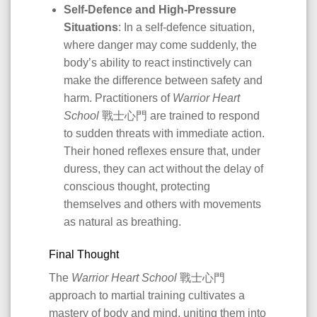
Self-Defence and High-Pressure
Situations
: In a self-defence situation,
where danger may come suddenly, the
body’s ability to react instinctively can
make the difference between safety and
harm. Practitioners of
Warrior Heart
School
戰士心門 are trained to respond
to sudden threats with immediate action.
Their honed reflexes ensure that, under
duress, they can act without the delay of
conscious thought, protecting
themselves and others with movements
as natural as breathing.
Final Thought
The
Warrior Heart School
戰士心門
approach to martial training cultivates a
mastery of body and mind, uniting them into