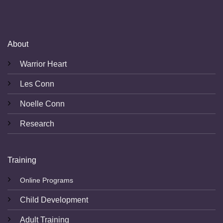
About
Warrior Heart
Les Conn
Noelle Conn
Research
Training
Online Programs
Child Development
Adult Training