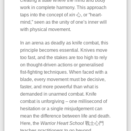
creating a state where the mind and body
work in complete harmony. This approach
taps into the concept of
xin
心, or “heart-
mind,” seen as the unity of one’s inner will
with physical movement.
In an arena as deadly as knife combat, this
principle becomes essential. Knives move
too fast, and the stakes are too high to rely
on thought-driven actions or generalised
fist-fighting techniques. When faced with a
blade, every movement must be decisive,
faster, and more powerful than what is
demanded in unarmed combat. Knife
combat is unforgiving – one millisecond of
hesitation or a single misjudgement can
mean the difference between life and death.
Here, the
Warrior Heart School
戰士心門
teaches practitioners to go beyond