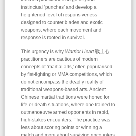
instinctual ‘punches’ and develop a
heightened level of responsiveness
designed to counter blades and exotic
weapons, where each movement and
response is rooted in survival.
This urgency is why
Warrior Heart
戰士心
practitioners are cautious of modern
concepts of ‘martial arts,’ often popularised
by fist-fighting or MMA competitions, which
do not encompass the deadly reality of
traditional weapons-based arts. Ancient
Chinese martial traditions were honed for
life-or-death situations, where one trained to
outmanoeuvre armed opponents in rapid,
high-stakes encounters. The practice was
less about scoring points or winning a
match and more about surviving encounters