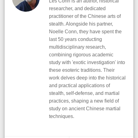
Les Conn is an author, historical
researcher, and dedicated
practitioner of the Chinese arts of
stealth. Alongside his partner,
Noelle Conn, they have spent the
last 50 years conducting
multidisciplinary research,
combining rigorous academic
study with 'exotic investigation' into
these esoteric traditions. Their
work delves deep into the historical
and practical applications of
stealth, self-defense, and martial
practices, shaping a new field of
study on ancient Chinese martial
techniques.