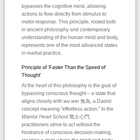
bypasses the cognitive mind, allowing
actions to flow directly from stimulus to
motor response. This principle, rooted both
in ancient philosophy and contemporary
understanding of the human mind and body,
represents one of the most advanced states
in martial practice.
Principle of ‘Faster Than the Speed of
Thought’
At the heart of this philosophy is the goal of
bypassing conscious thought – a state that
aligns closely with
wu wei
無為, a Daoist
concept meaning “effortless action.” In the
Warrior Heart School
戰士心門,
practitioners strive to act without the
hindrance of conscious decision-making,