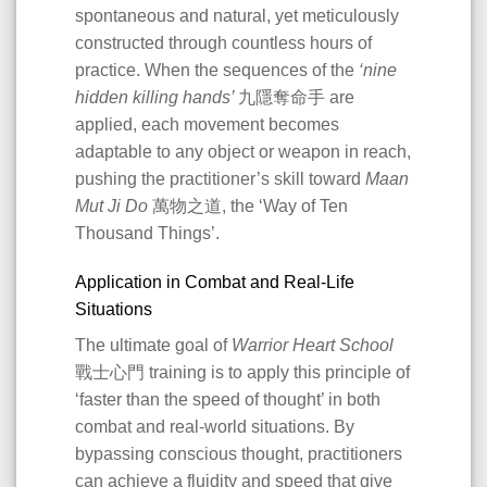
spontaneous and natural, yet meticulously
constructed through countless hours of
practice. When the sequences of the
‘nine
hidden killing hands’
九隱奪命手 are
applied, each movement becomes
adaptable to any object or weapon in reach,
pushing the practitioner’s skill toward
Maan
Mut Ji Do
萬物之道, the ‘Way of Ten
Thousand Things’.
Application in Combat and Real-Life
Situations
The ultimate goal of
Warrior Heart School
戰士心門 training is to apply this principle of
‘faster than the speed of thought’ in both
combat and real-world situations. By
bypassing conscious thought, practitioners
can achieve a fluidity and speed that give