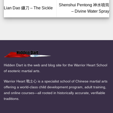
Shenshui Pentong 神水噴筒
Lian Dao 鐮刀 – The Sickle
– Divine Water Spray
Hidden Dart is the web and blog site for the Warrior Heart School
of esoteric martial arts.
Warrior Heart 戰士心 is a specialist school of Chinese martial arts
offering a world-class child development program, adult training,
and online courses—all rooted in historically accurate, verifiable
traditions.