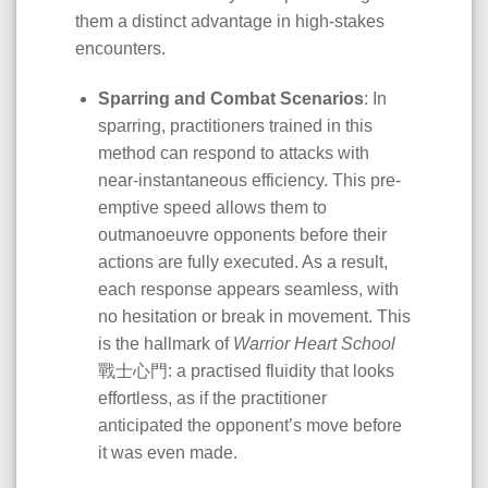
them a distinct advantage in high-stakes
encounters.
Sparring and Combat Scenarios
: In
sparring, practitioners trained in this
method can respond to attacks with
near-instantaneous efficiency. This pre-
emptive speed allows them to
outmanoeuvre opponents before their
actions are fully executed. As a result,
each response appears seamless, with
no hesitation or break in movement. This
is the hallmark of
Warrior Heart School
戰士心門: a practised fluidity that looks
effortless, as if the practitioner
anticipated the opponent’s move before
it was even made.