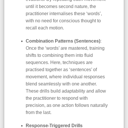
until it becomes second nature, the
practitioner internalises these ‘words’,
with no need for conscious thought to
recall each motion.
Combination Patterns (Sentences)
:
Once the ‘words’ are mastered, training
shifts to combining them into fluid
sequences. Here, techniques are
practised together as ‘sentences’ of
movement, where individual responses
blend seamlessly with one another.
These drills build adaptability and allow
the practitioner to respond with
precision, as one action follows naturally
from the last.
Response-Triggered Drills