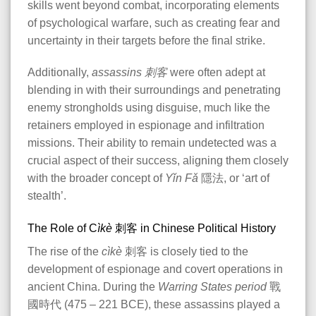
skills went beyond combat, incorporating elements
of psychological warfare, such as creating fear and
uncertainty in their targets before the final strike.
Additionally,
assassins
刺客
were often adept at
blending in with their surroundings and penetrating
enemy strongholds using disguise, much like the
retainers employed in espionage and infiltration
missions. Their ability to remain undetected was a
crucial aspect of their success, aligning them closely
with the broader concept of
Yǐn Fǎ
隱法, or ‘art of
stealth’.
The Role of C
ìkè
刺客 in Chinese Political History
The rise of the
cìkè
刺客 is closely tied to the
development of espionage and covert operations in
ancient China. During the
Warring States period
戰
國時代 (475 – 221 BCE), these assassins played a