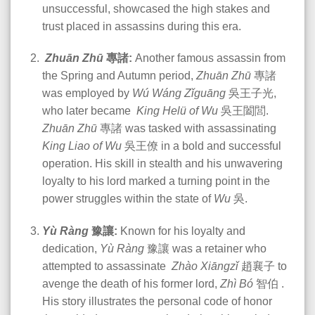
unsuccessful, showcased the high stakes and
trust placed in assassins during this era.
Zhuān Zhū
專諸:
Another famous assassin from
the Spring and Autumn period,
Zhuān Zhū
專諸
was employed by
Wú Wáng Zǐguāng
吳王子光,
who later became
King Helü of Wu
吳王闔閭.
Zhuān Zhū
專諸 was tasked with assassinating
King Liao of Wu
吳王僚 in a bold and successful
operation. His skill in stealth and his unwavering
loyalty to his lord marked a turning point in the
power struggles within the state of
Wu
吳
.
Yù Ràng
豫讓:
Known for his loyalty and
dedication,
Yù Ràng
豫讓 was a retainer who
attempted to assassinate
Zhào Xiāngzǐ
趙襄子 to
avenge the death of his former lord,
Zhì Bó
智伯 .
His story illustrates the personal code of honor