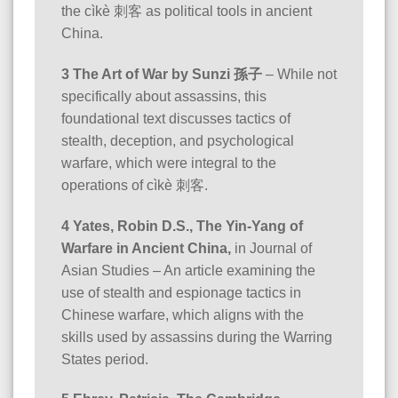
the cìkè 刺客 as political tools in ancient
China.
3 The Art of War by Sunzi 孫子
– While not
specifically about assassins, this
foundational text discusses tactics of
stealth, deception, and psychological
warfare, which were integral to the
operations of cìkè 刺客.
4 Yates, Robin D.S., The Yin-Yang of
Warfare in Ancient China,
in Journal of
Asian Studies – An article examining the
use of stealth and espionage tactics in
Chinese warfare, which aligns with the
skills used by assassins during the Warring
States period.