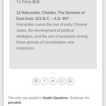
Yù Ràng 豫讓.
12 Holcombe, Charles, The Genesis of
East Asia: 221 B.C. – A.D. 907
–
Holcombe covers the rise of early Chinese
states, the development of political
strategies, and the use of assassins during
these periods of consolidation and
expansion.
This entry was posted in
Stealth Operatives
. Bookmark the
permalink
.