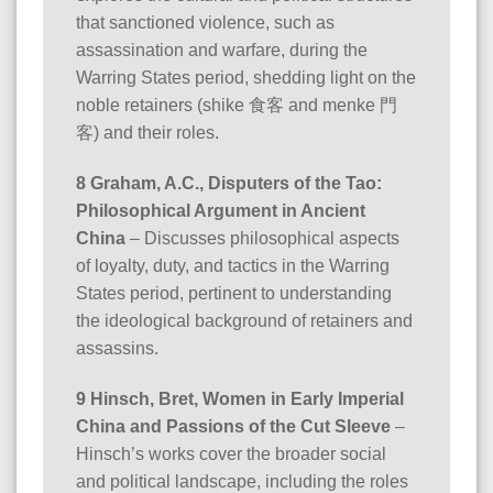
that sanctioned violence, such as
assassination and warfare, during the
Warring States period, shedding light on the
noble retainers (shike 食客 and menke 門
客) and their roles.
8 Graham, A.C., Disputers of the Tao:
Philosophical Argument in Ancient
China
– Discusses philosophical aspects
of loyalty, duty, and tactics in the Warring
States period, pertinent to understanding
the ideological background of retainers and
assassins.
9 Hinsch, Bret, Women in Early Imperial
China and Passions of the Cut Sleeve
–
Hinsch’s works cover the broader social
and political landscape, including the roles