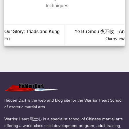
techniques.
Our Story: Triads and Kung
Ye Bu Shou 夜不收 – An
Fu
Overview
Hidden Dart is the web and blog site for the Warrior Heart School
of esoteric martial arts.
Warrior Heart 戰士心 is a specialist school of Chinese martial arts
offering a world-class child development program, adult training,