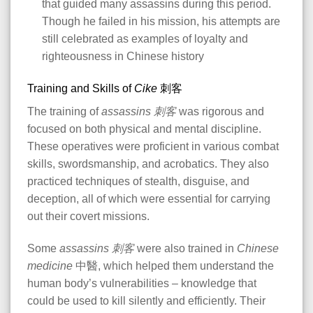
that guided many assassins during this period.
Though he failed in his mission, his attempts are
still celebrated as examples of loyalty and
righteousness in Chinese history​
Training and Skills of
Cike
刺客
The training of
assassins
刺客
was rigorous and
focused on both physical and mental discipline.
These operatives were proficient in various combat
skills, swordsmanship, and acrobatics. They also
practiced techniques of stealth, disguise, and
deception, all of which were essential for carrying
out their covert missions.
Some
assassins
刺客
were also trained in
Chinese
medicine
中醫, which helped them understand the
human body’s vulnerabilities – knowledge that
could be used to kill silently and efficiently. Their