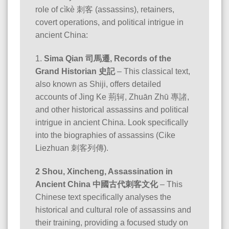
role of cìkè 刺客 (assassins), retainers,
covert operations, and political intrigue in
ancient China:
1.
Sima Qian 司馬遷, Records of the
Grand Historian 史記
– This classical text,
also known as Shiji, offers detailed
accounts of Jing Ke 荊轲, Zhuān Zhū 專諸,
and other historical assassins and political
intrigue in ancient China. Look specifically
into the biographies of assassins (Cike
Liezhuan 刺客列傳).
2 Shou, Xincheng, Assassination in
Ancient China 中國古代刺客文化
– This
Chinese text specifically analyses the
historical and cultural role of assassins and
their training, providing a focused study on