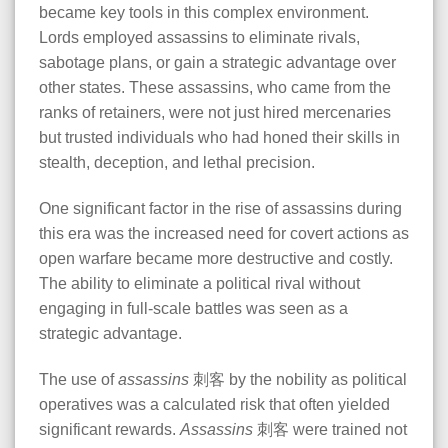
became key tools in this complex environment.
Lords employed assassins to eliminate rivals,
sabotage plans, or gain a strategic advantage over
other states. These assassins, who came from the
ranks of retainers, were not just hired mercenaries
but trusted individuals who had honed their skills in
stealth, deception, and lethal precision.
One significant factor in the rise of assassins during
this era was the increased need for covert actions as
open warfare became more destructive and costly.
The ability to eliminate a political rival without
engaging in full-scale battles was seen as a
strategic advantage.
The use of
assassins
刺客 by the nobility as political
operatives was a calculated risk that often yielded
significant rewards.
Assassins
刺客 were trained not