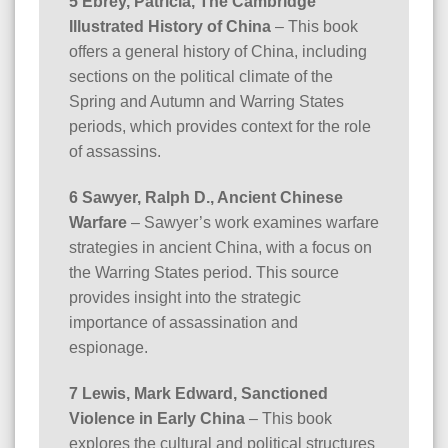
5 Ebrey, Patricia, The Cambridge
Illustrated History of China
– This book
offers a general history of China, including
sections on the political climate of the
Spring and Autumn and Warring States
periods, which provides context for the role
of assassins.
6 Sawyer, Ralph D., Ancient Chinese
Warfare
– Sawyer’s work examines warfare
strategies in ancient China, with a focus on
the Warring States period. This source
provides insight into the strategic
importance of assassination and
espionage.
7 Lewis, Mark Edward, Sanctioned
Violence in Early China
– This book
explores the cultural and political structures