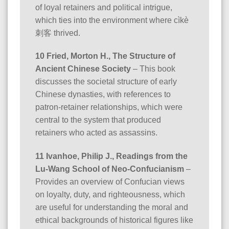
of loyal retainers and political intrigue,
which ties into the environment where cìkè
刺客 thrived.
10 Fried, Morton H., The Structure of
Ancient Chinese Society
– This book
discusses the societal structure of early
Chinese dynasties, with references to
patron-retainer relationships, which were
central to the system that produced
retainers who acted as assassins.
11 Ivanhoe, Philip J., Readings from the
Lu-Wang School of Neo-Confucianism
–
Provides an overview of Confucian views
on loyalty, duty, and righteousness, which
are useful for understanding the moral and
ethical backgrounds of historical figures like