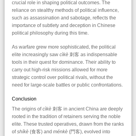
crucial role in shaping political outcomes. The
reliance on stealthy methods of political influence,
such as assassination and sabotage, reflects the
importance of subtlety and deception in Chinese
political philosophy during this time.
As warfare grew more sophisticated, the political
elite increasingly saw
cìkè
刺客 as indispensable
tools in their quest for dominance. Their ability to
carry out high-risk missions allowed for more
strategic control over political rivals, without the
need for large-scale battles or public confrontations.
Conclusion
The origins of
cìkè
刺客 in ancient China are deeply
rooted in the tradition of retainers serving the noble
elite. These trusted operatives, drawn from the ranks
of
shíkè
(食客) and
ménkè
(門客), evolved into