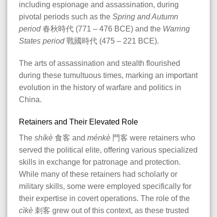
including espionage and assassination, during
pivotal periods such as the
Spring and Autumn
period
春秋時代 (771 – 476 BCE) and the
Warring
States period
戰國時代 (475 – 221 BCE).
The arts of assassination and stealth flourished
during these tumultuous times, marking an important
evolution in the history of warfare and politics in
China.
Retainers and Their Elevated Role
The
shíkè
食客 and
ménkè
門客 were retainers who
served the political elite, offering various specialized
skills in exchange for patronage and protection.
While many of these retainers had scholarly or
military skills, some were employed specifically for
their expertise in covert operations. The role of the
cìkè
刺客 grew out of this context, as these trusted