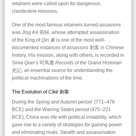
retainers were called upon for dangerous,
clandestine missions.
One of the most famous retainers-turned-assassins
was
Jīng Kē
荊轲, whose attempted assassination
of the King of
Qin
秦
is one of the most well-
documented instances of
assassins
刺客 in Chinese
history. His mission, along with others, is recorded in
Sima Qian’s
司馬遷
Records of the Grand Historian
史記, an essential source for understanding the
political machinations of the time​.
The Evolution of
Cìkè
刺客
During the
Spring and Autumn period
(771–476
BCE) and the
Warring States period
(475–221
BCE), China was rife with political instability, which
gave rise to a variety of strategies for gaining power
and eliminating rivals. Stealth and assassination