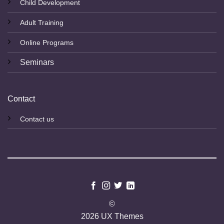
Child Development
Adult Training
Online Programs
Seminars
Contact
Contact us
©
2026 UX Themes