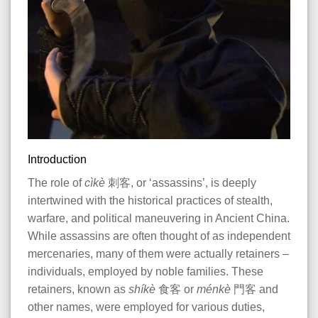
Introduction
The role of
cìkè
刺客, or ‘assassins’, is deeply
intertwined with the historical practices of stealth,
warfare, and political maneuvering in Ancient China.
While assassins are often thought of as independent
mercenaries, many of them were actually retainers
–
individuals, employed by noble families. These
retainers, known as
shíkè
食客 or
ménkè
門客 and
other names, were employed for various duties,