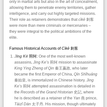
only in martial arts but also in the art of concealment,
allowing them to penetrate enemy territories, gather
intelligence, and carry out highly targeted missions.
Their role as retainers demonstrates that
cìkè
刺客
were more than mere criminals or mercenaries –
they were integral to the political ambitions of the
elite​
.
Famous Historical Accounts of
Cìkè
刺客
J
īng Kē
荊轲:
One of the most well-known
assassins,
Jing Ke’s
荊轲 mission to assassinate
King Ying Zheng of Qin
秦王嬴政, who later
became the first Emperor of China,
Qín Shǐhuáng
秦始皇, is immortalized in Chinese history.
Jing
Ke’s
荊轲 attempted assassination is detailed in
the
Records of the Grand Historian
史記, where
he is described as a retainer of the
Yan
燕
prince,
Tàizǐ Dān
太子丹. His mission, though ultimately