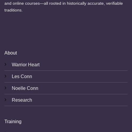
and online courses—all rooted in historically accurate, verifiable
traditions.
About
Warrior Heart
Les Conn
Noelle Conn
Research
Training