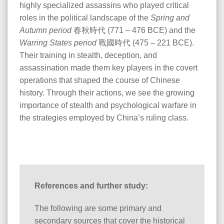
highly specialized assassins who played critical
roles in the political landscape of the
Spring and
Autumn period
春秋時代 (771 – 476 BCE) and the
Warring States period
戰國時代 (475 – 221 BCE).
Their training in stealth, deception, and
assassination made them key players in the covert
operations that shaped the course of Chinese
history. Through their actions, we see the growing
importance of stealth and psychological warfare in
the strategies employed by China’s ruling class.
References and further study:
The following are some primary and
secondary sources that cover the historical