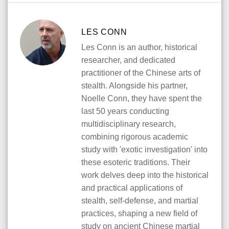
LES CONN
Les Conn is an author, historical
researcher, and dedicated
practitioner of the Chinese arts of
stealth. Alongside his partner,
Noelle Conn, they have spent the
last 50 years conducting
multidisciplinary research,
combining rigorous academic
study with 'exotic investigation' into
these esoteric traditions. Their
work delves deep into the historical
and practical applications of
stealth, self-defense, and martial
practices, shaping a new field of
study on ancient Chinese martial