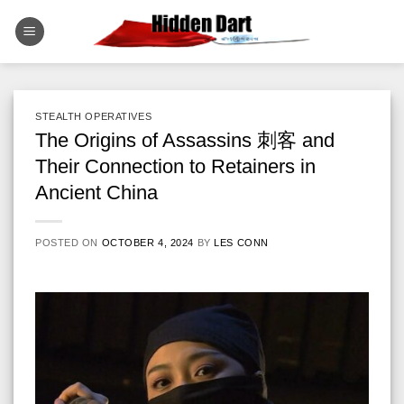
Skip
to
content
STEALTH OPERATIVES
The Origins of Assassins 刺客 and
Their Connection to Retainers in
Ancient China
POSTED ON
OCTOBER 4, 2024
BY
LES CONN